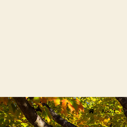
About
G