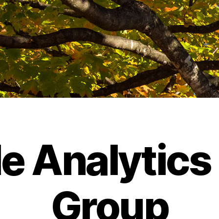
e Analytics
Group