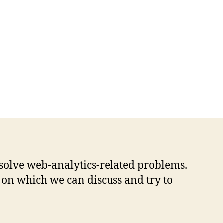
solve web-analytics-related problems.
 on which we can discuss and try to