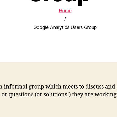
Home
/
Google Analytics Users Group
n informal group which meets to discuss and 
r questions (or solutions!) they are working