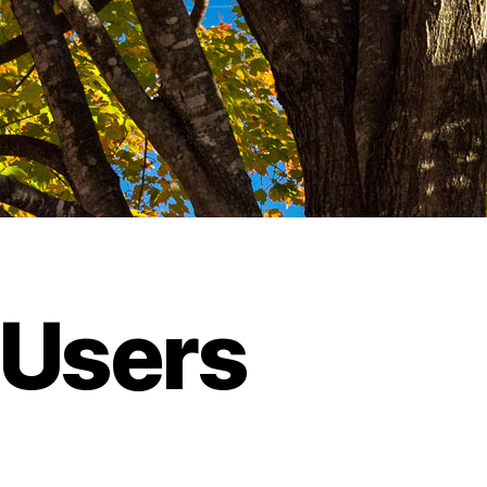
 Users