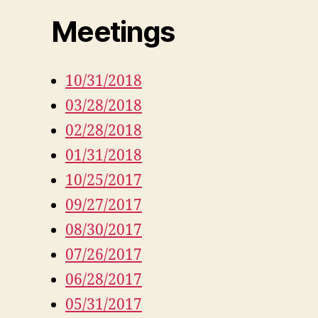
Meetings
10/31/2018
03/28/2018
02/28/2018
01/31/2018
10/25/2017
09/27/2017
08/30/2017
07/26/2017
06/28/2017
05/31/2017