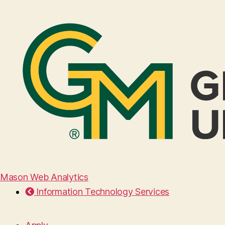
Mason Web Analytics
Information Technology Services