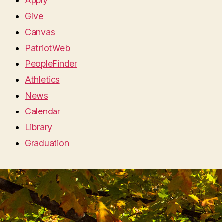
Apply
Give
Canvas
PatriotWeb
PeopleFinder
Athletics
News
Calendar
Library
Graduation