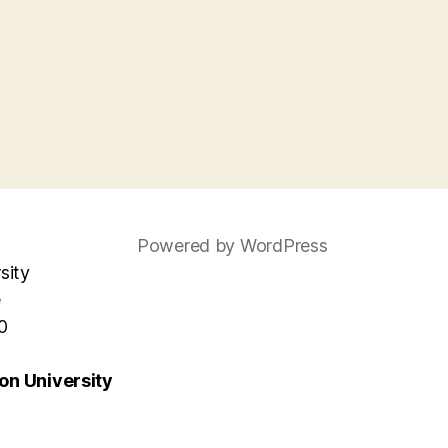
Powered by WordPress
sity
e
0
n University