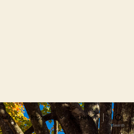
et Access
Resources
Get Help
Search