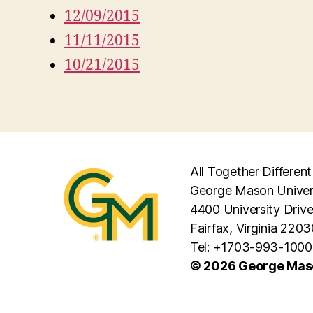
12/09/2015
11/11/2015
10/21/2015
All Together Different
George Mason Univer
4400 University Driv
Fairfax, Virginia 2203
Tel: +1703-993-1000
© 2026 George Maso