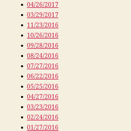
04/26/2017
03/29/2017
11/23/2016
10/26/2016
09/28/2016
08/24/2016
07/27/2016
06/22/2016
05/25/2016
04/27/2016
03/23/2016
02/24/2016
01/27/2016