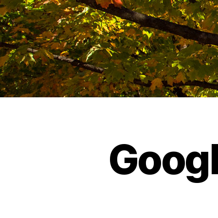
Googl