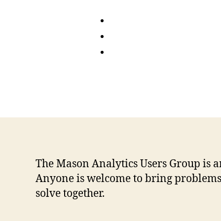
The Mason Analytics Users Group is a
Anyone is welcome to bring problems o
solve together.