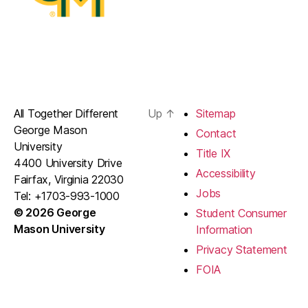
All Together Different
Up
↑
Sitemap
George Mason
Contact
University
Title IX
4400 University Drive
Accessibility
Fairfax, Virginia 22030
Jobs
Tel: +1703-993-1000
© 2026 George
Student Consumer
Mason University
Information
Privacy Statement
FOIA