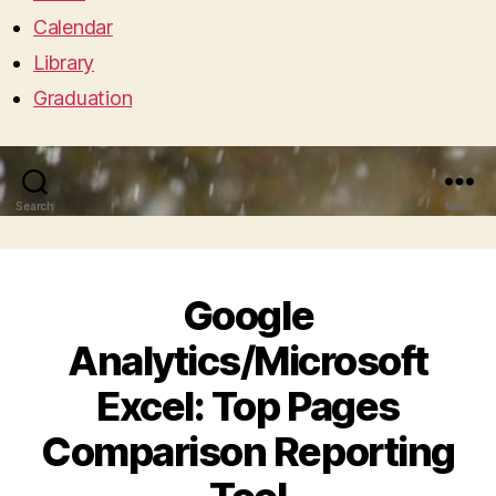
Calendar
Library
Graduation
Search
Menu
Google
Analytics/Microsoft
Excel: Top Pages
Comparison Reporting