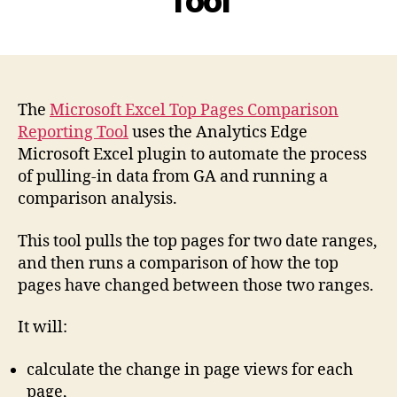
Tool
The
Microsoft Excel Top Pages Comparison
Reporting Tool
uses the Analytics Edge
Microsoft Excel plugin to automate the process
of pulling-in data from GA and running a
comparison analysis.
This tool pulls the top pages for two date ranges,
and then runs a comparison of how the top
pages have changed between those two ranges.
It will:
calculate the change in page views for each
page,