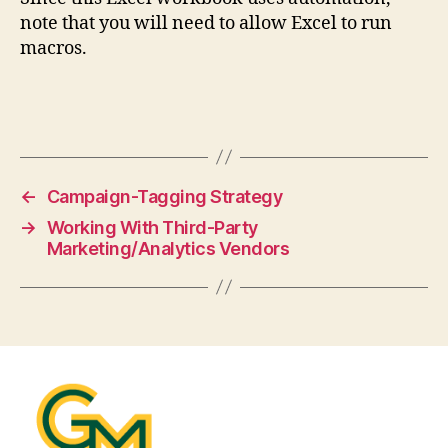
note that you will need to allow Excel to run
macros.
←
Campaign-Tagging Strategy
→
Working With Third-Party
Marketing/Analytics Vendors