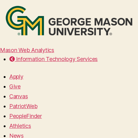
Mason Web Analytics
Information Technology Services
Apply
Give
Canvas
PatriotWeb
PeopleFinder
Athletics
News