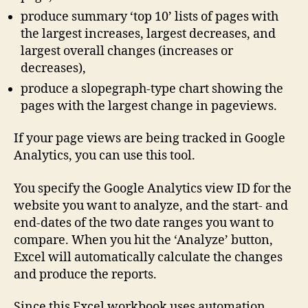
produce summary ‘top 10’ lists of pages with
the largest increases, largest decreases, and
largest overall changes (increases or
decreases),
produce a slopegraph-type chart showing the
pages with the largest change in pageviews.
If your page views are being tracked in Google
Analytics, you can use this tool.
You specify the Google Analytics view ID for the
website you want to analyze, and the start- and
end-dates of the two date ranges you want to
compare. When you hit the ‘Analyze’ button,
Excel will automatically calculate the changes
and produce the reports.
Since this Excel workbook uses automation,