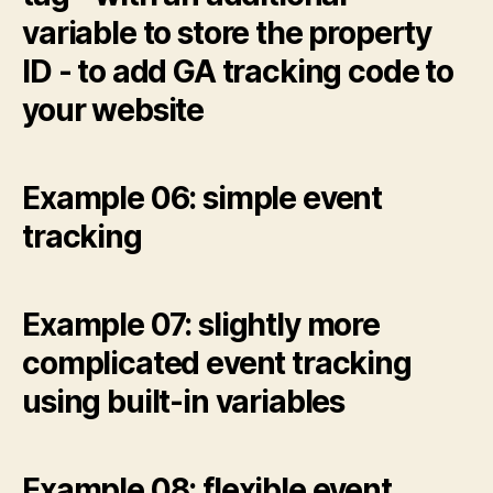
variable to store the property
ID - to add GA tracking code to
your website
Example 06: simple event
tracking
Example 07: slightly more
complicated event tracking
using built-in variables
Example 08: flexible event