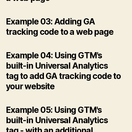
Example 03: Adding GA
tracking code to a web page
Example 04: Using GTM's
built-in Universal Analytics
tag to add GA tracking code to
your website
Example 05: Using GTM's
built-in Universal Analytics
tag - with an additional