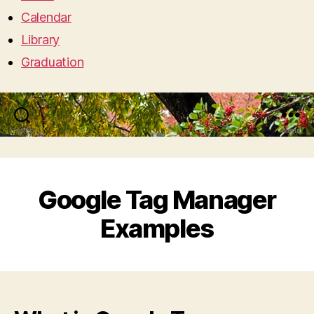
Calendar
Library
Graduation
Search
Menu
Google Tag Manager
Examples