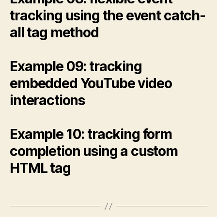
tracking using the event catch-
all tag method
Example 09: tracking
embedded YouTube video
interactions
Example 10: tracking form
completion using a custom
HTML tag