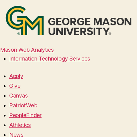
Mason Web Analytics
Information Technology Services
Apply
Give
Canvas
PatriotWeb
PeopleFinder
Athletics
News