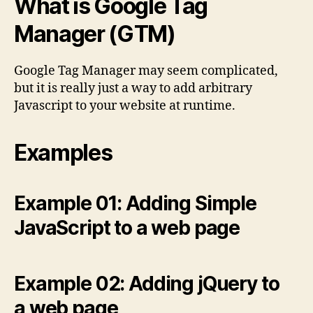
What is Google Tag
Manager (GTM)
Google Tag Manager may seem complicated,
but it is really just a way to add arbitrary
Javascript to your website at runtime.
Examples
Example 01: Adding Simple
JavaScript to a web page
Example 02: Adding jQuery to
a web page