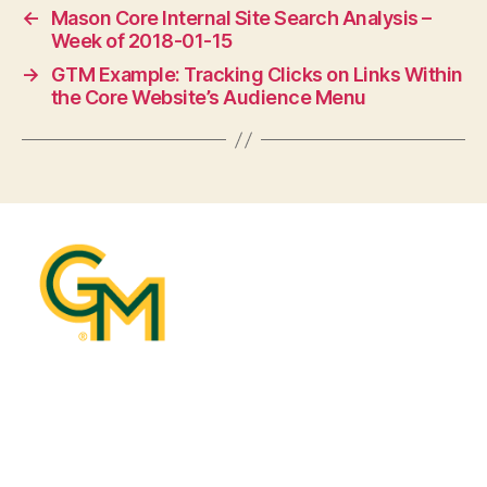
←
Mason Core Internal Site Search Analysis –
Week of 2018-01-15
→
GTM Example: Tracking Clicks on Links Within
the Core Website’s Audience Menu