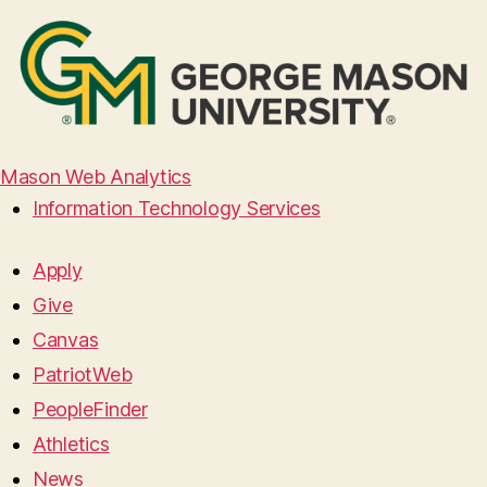
Mason Web Analytics
Information Technology Services
Apply
Give
Canvas
PatriotWeb
PeopleFinder
Athletics
News