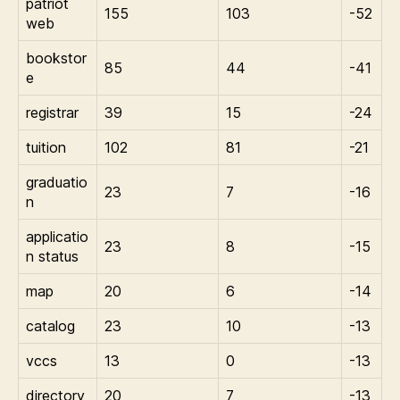
patriot
155
103
-52
web
bookstor
85
44
-41
e
registrar
39
15
-24
tuition
102
81
-21
graduatio
23
7
-16
n
applicatio
23
8
-15
n status
map
20
6
-14
catalog
23
10
-13
vccs
13
0
-13
directory
20
7
-13