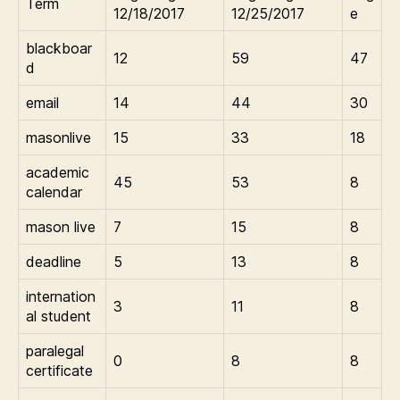
Term
12/18/2017
12/25/2017
e
blackboar
12
59
47
d
email
14
44
30
masonlive
15
33
18
academic
45
53
8
calendar
mason live
7
15
8
deadline
5
13
8
internation
3
11
8
al student
paralegal
0
8
8
certificate