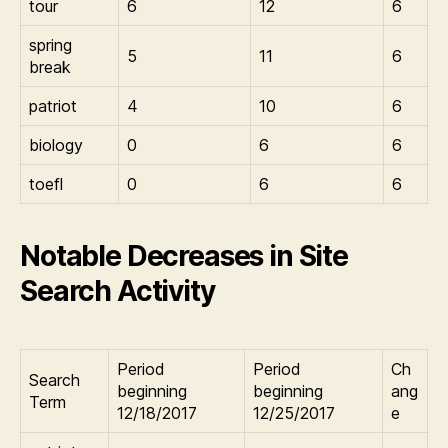
tour
6
12
6
spring
5
11
6
break
patriot
4
10
6
biology
0
6
6
toefl
0
6
6
Notable Decreases in Site
Search Activity
Period
Period
Ch
Search
beginning
beginning
ang
Term
12/18/2017
12/25/2017
e