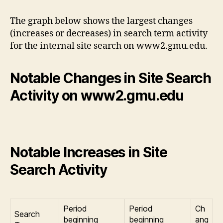
The graph below shows the largest changes
(increases or decreases) in search term activity
for the internal site search on www2.gmu.edu.
Notable Changes in Site Search
Activity on www2.gmu.edu
Notable Increases in Site
Search Activity
Period
Period
Ch
Search
beginning
beginning
ang