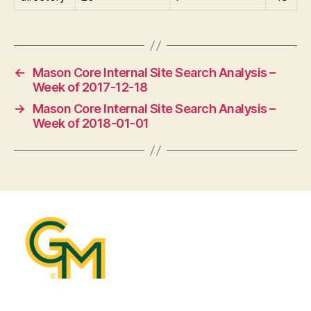
←
Mason Core Internal Site Search Analysis –
Week of 2017-12-18
→
Mason Core Internal Site Search Analysis –
Week of 2018-01-01