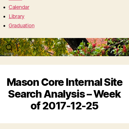
Calendar
Library
Graduation
Search
Menu
Mason Core Internal Site
Search Analysis – Week
of 2017-12-25