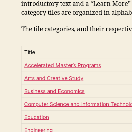
introductory text and a “Learn More” l
category tiles are organized in alphab
The tile categories, and their respect
Title
Accelerated Master’s Programs
Arts and Creative Study
Business and Economics
Computer Science and Information Technol
Education
Engineering