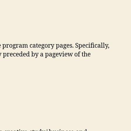
e program category pages. Specifically,
 preceded by a pageview of the