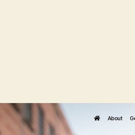
About
G