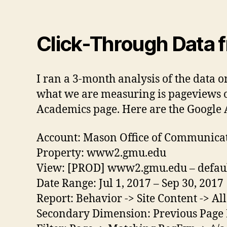
Click-Through Data 
I ran a 3-month analysis of the data o
what we are measuring is pageviews o
Academics page. Here are the Google A
Account: Mason Office of Communica
Property: www2.gmu.edu
View: [PROD] www2.gmu.edu – default
Date Range: Jul 1, 2017 – Sep 30, 2017
Report: Behavior -> Site Content -> Al
Secondary Dimension: Previous Page