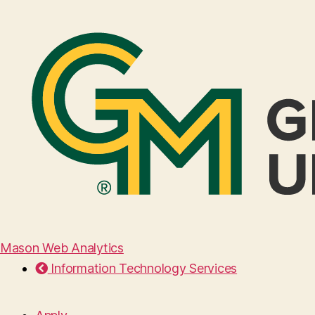
Mason Web Analytics
Information Technology Services