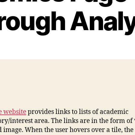
rough Analy
 website
provides links to lists of academic
interest area. The links are in the form of ‘c
d image. When the user hovers over a tile, the