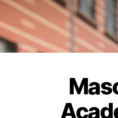
Maso
Acade