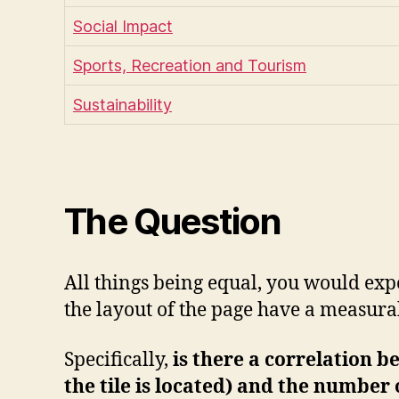
Social Impact
Sports, Recreation and Tourism
Sustainability
The Question
All things being equal, you would expec
the layout of the page have a measura
Specifically,
is there a correlation b
the tile is located) and the number o