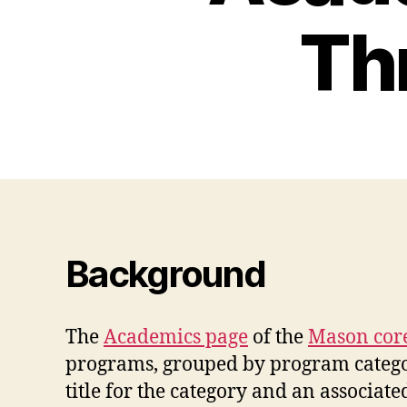
Th
Background
The
Academics page
of the
Mason core
programs, grouped by program category/
title for the category and an associate