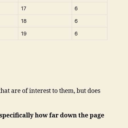
17
6
18
6
19
6
hat are of interest to them, but does
 (specifically how far down the page