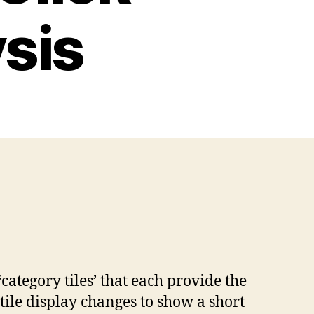
sis
ategory tiles’ that each provide the
 tile display changes to show a short