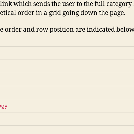
ink which sends the user to the full category 
etical order in a grid going down the page.
ive order and row position are indicated below
ogy