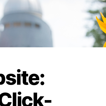
site:
Click-