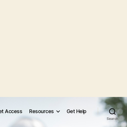
et Access
Resources
Get Help
Search