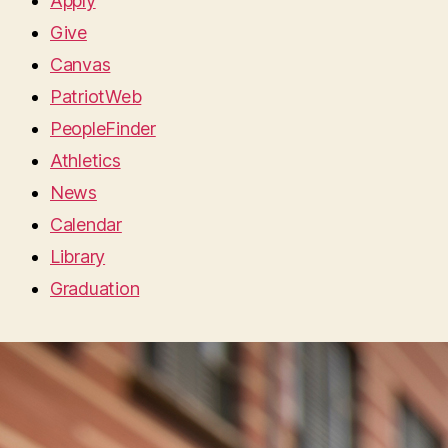
Apply
Give
Canvas
PatriotWeb
PeopleFinder
Athletics
News
Calendar
Library
Graduation