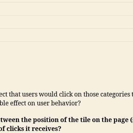
t that users would click on those categories t
ble effect on user behavior?
etween the position of the tile on the page
f clicks it receives?