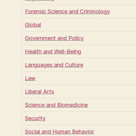
Forensic Science and Criminology
Global
Government and Policy
Health and Well-Being
Languages and Culture
Law
Liberal Arts
Science and Biomedicine
Security
Social and Human Behavior