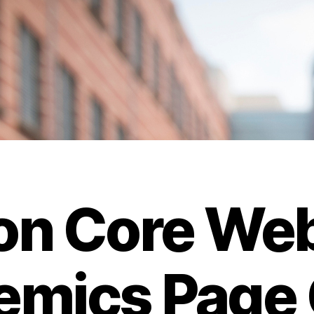
n Core Web
mics Page 