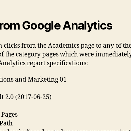
from Google Analytics
n clicks from the Academics page to any of th
f the category pages which were immediately
nalytics report specifications:
tions and Marketing 01
 2.0 (2017-06-25)
l Pages
 Path