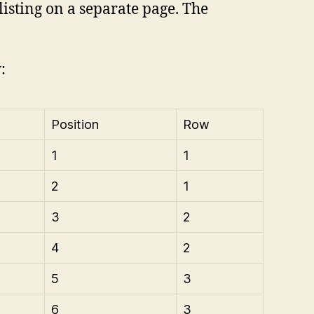
listing on a separate page. The
:
Position
Row
1
1
2
1
3
2
4
2
5
3
6
3