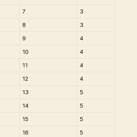
7
3
8
3
9
4
10
4
11
4
12
4
13
5
14
5
15
5
16
5